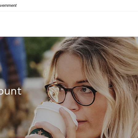
Government
ount