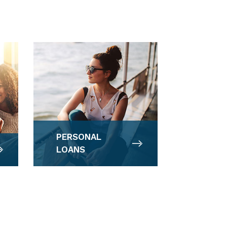
PERSONAL
LOANS