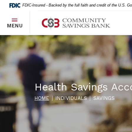
Home
Download
FDIC-Insured - Backed by the full faith and credit of the U.S. 
Skip
Acrobat
to
Reader
Community Savings Bank
main
5.0
TOGGLE
MENU
content
or
Skip
higher
to
to
footer
view
.pdf
files.
Health Savings Acc
HOME
INDIVIDUALS
SAVINGS