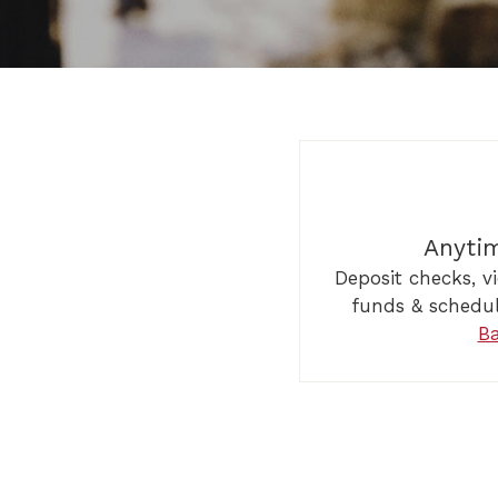
Anyti
Deposit checks, v
funds & schedu
B