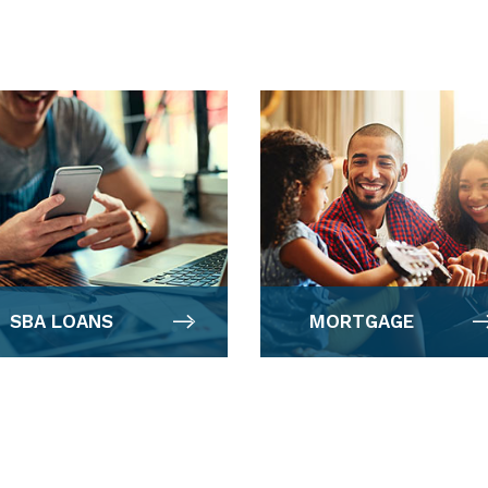
SBA LOANS
MORTGAGE