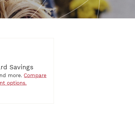
ard Savings
 and more.
Compare
nt options.