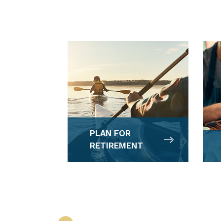
PLAN FOR
RETIREMENT