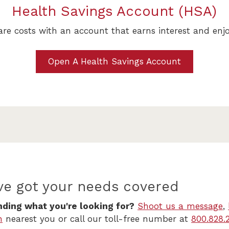
Health Savings Account (HSA)
re costs with an account that earns interest and enj
Open A Health Savings Account
ve got your needs covered
nding what you're looking for?
Shoot us a message
,
h
nearest you or call our toll-free number at
800.828.