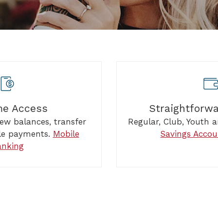
me Access
Straightforw
iew balances, transfer
Regular, Club, Youth
le payments.
Mobile
Savings Accou
anking