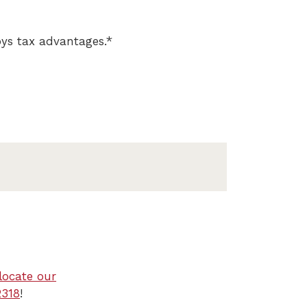
oys tax advantages.*
locate our
2318
!