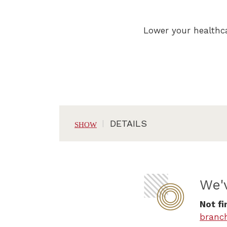
Lower your healthca
DETAILS
We'
Not fi
branc