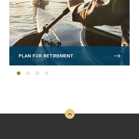
PLAN FOR RETIREMENT
Back to the top