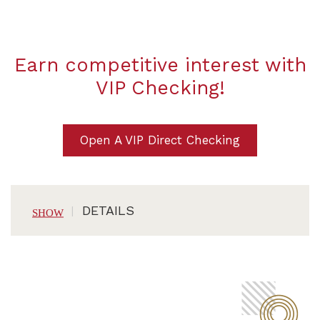
Earn competitive interest with
VIP Checking!
Open A VIP Direct Checking
DETAILS