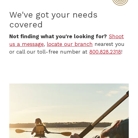
We've got your needs
covered
Not finding what you're looking for?
Shoot
us a message
,
locate our branch
nearest you
or call our toll-free number at
800.828.2318
!