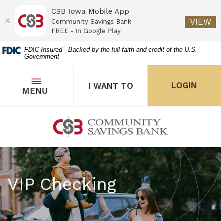
CSB Iowa Mobile App
(O
VIEW
Community Savings Bank
FREE - In Google Play
Home
Download
FDIC-Insured - Backed by the full faith and credit of the U.S.
Government
Skip
Acrobat
to
Reader
main
5.0
OPEN
THE POPUP FOR I WANT 
Open
LOGIN
I WANT TO
TOGGLE
MENU
the popup for Onl
content
or
Skip
higher
to
to
Community Savings Bank
footer
view
.pdf
files.
VIP Checking