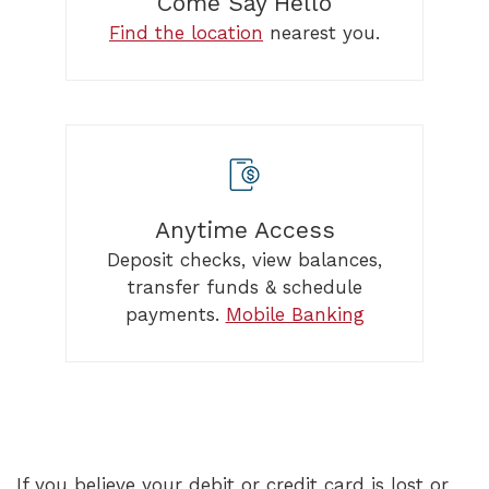
Come Say Hello
Find the location
nearest you.
Anytime Access
Deposit checks, view balances,
transfer funds & schedule
payments.
Mobile Banking
If you believe your debit or credit card is lost or