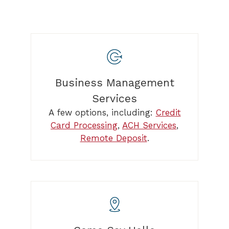
Business Management
Services
A few options, including:
Credit
Card Processing
,
ACH Services
,
Remote Deposit
.