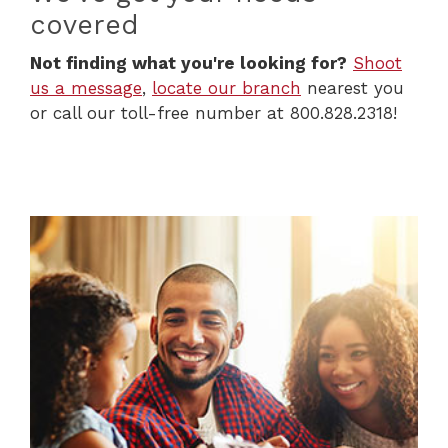
covered
Not finding what you're looking for?
Shoot
us a message
,
locate our branch
nearest you
or call our toll-free number at 800.828.2318!