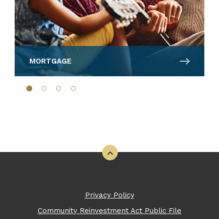
MORTGAGE
Back to the top
Privacy Policy
Community Reinvestment Act Public File