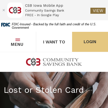
CSB Iowa Mobile App
(O
VIEW
Community Savings Bank
FREE - In Google Play
Home
Download
FDIC-Insured - Backed by the full faith and credit of the U.S.
Government
Skip
Acrobat
to
Reader
main
5.0
OPEN
THE POPUP FOR I WANT 
Open
LOGIN
I WANT TO
TOGGLE
MENU
the popup for Onl
content
or
Skip
higher
to
to
Community Savings Bank
footer
view
.pdf
files.
Lost or Stolen Card