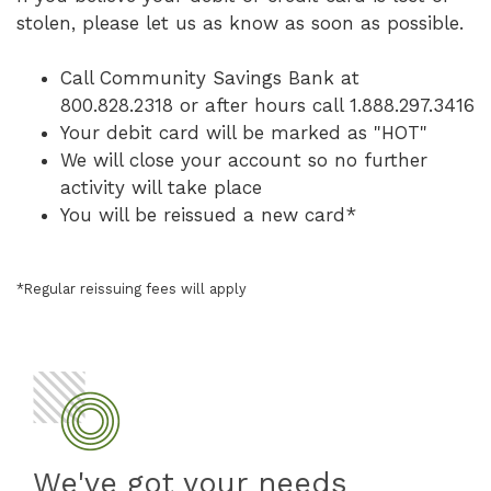
stolen, please let us as know as soon as possible.
Call Community Savings Bank at
800.828.2318 or after hours call 1.888.297.3416
Your debit card will be marked as "HOT"
We will close your account so no further
activity will take place
You will be reissued a new card*
*Regular reissuing fees will apply
We've got your needs