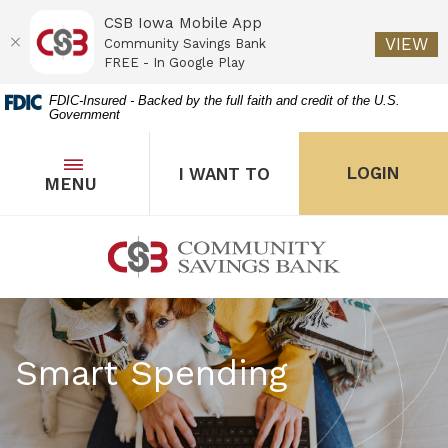
CSB Iowa Mobile App
(O
VIEW
Community Savings Bank
FREE - In Google Play
Home
Download
FDIC-Insured - Backed by the full faith and credit of the U.S.
Government
Skip
Acrobat
to
Reader
main
5.0
OPEN
THE POPUP FOR I WANT 
Open
LOGIN
I WANT TO
TOGGLE
MENU
the popup for Onl
content
or
Skip
higher
to
to
Community Savings Bank
footer
view
.pdf
files.
Smart Spending