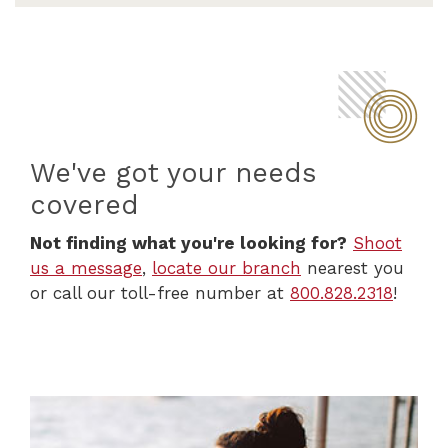
We've got your needs
covered
Not finding what you're looking for?
Shoot
us a message
,
locate our branch
nearest you
or call our toll-free number at
800.828.2318
!