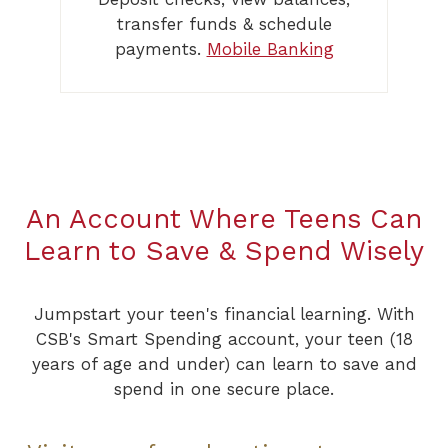
transfer funds & schedule
payments.
Mobile Banking
An Account Where Teens Can
Learn to Save & Spend Wisely
Jumpstart your teen's financial learning. With
CSB's Smart Spending account, your teen (18
years of age and under) can learn to save and
spend in one secure place.