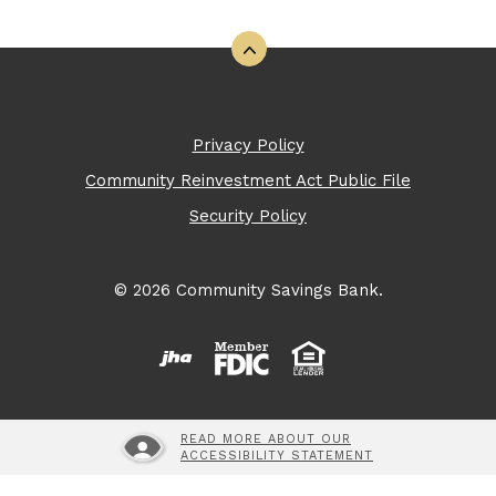
Back to the top
Privacy Policy
Community Reinvestment Act Public File
Security Policy
©
2026
Community Savings Bank.
Created by Banno
Member FDIC
READ MORE ABOUT OUR
ACCESSIBILITY STATEMENT