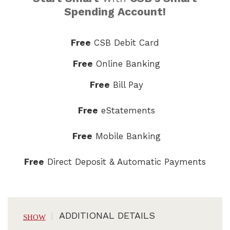
Spending Account!
Free
CSB Debit Card
Free
Online Banking
Free
Bill Pay
Free
eStatements
Free
Mobile Banking
Free
Direct Deposit & Automatic Payments
ADDITIONAL DETAILS