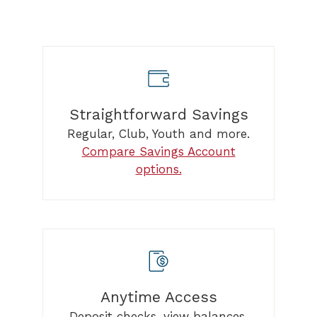
Straightforward Savings
Regular, Club, Youth and more.
Compare Savings Account
options.
Anytime Access
Deposit checks, view balances,