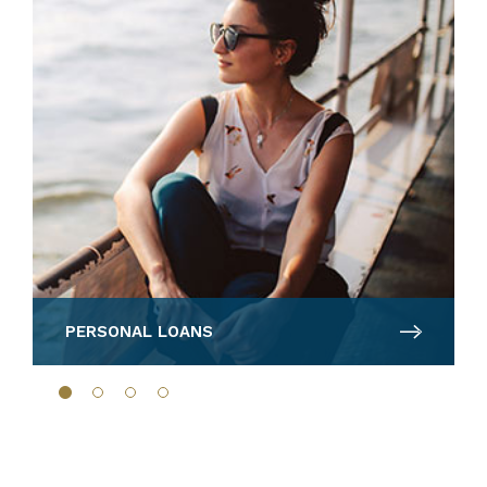
PERSONAL LOANS