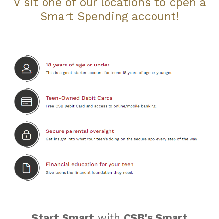
Visit one of our locations to open a
Smart Spending account!
Start Smart
with
CSB's Smart