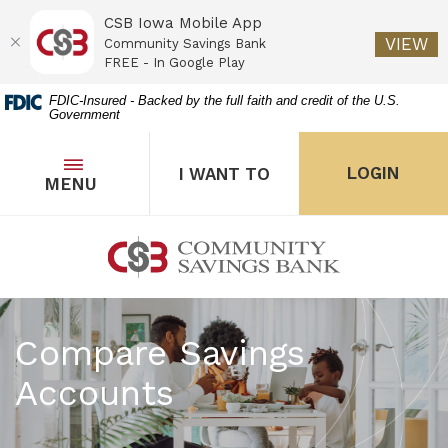
CSB Iowa Mobile App
(O
VIEW
Community Savings Bank
FREE - In Google Play
Home
Download
FDIC-Insured - Backed by the full faith and credit of the U.S.
Government
Skip
Acrobat
to
Reader
main
5.0
OPEN
THE POPUP FOR I WANT 
Open
LOGIN
I WANT TO
TOGGLE
MENU
the popup for Onl
content
or
Skip
higher
to
to
Community Savings Bank
footer
view
.pdf
files.
Compare Savings
Accounts