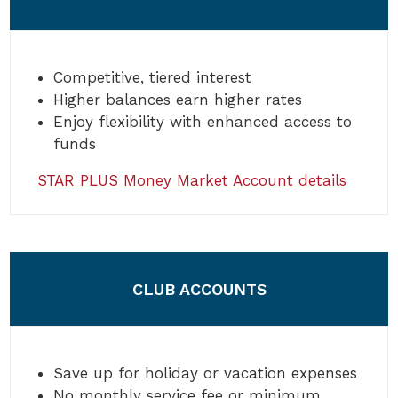
Competitive, tiered interest
Higher balances earn higher rates
Enjoy flexibility with enhanced access to
funds
STAR PLUS Money Market Account details
CLUB ACCOUNTS
Save up for holiday or vacation expenses
No monthly service fee or minimum