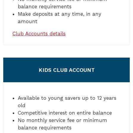
balance requirements
Make deposits at any time, in any
amount
Club Accounts details
KIDS CLUB ACCOUNT
Available to young savers up to 12 years
old
Competitive interest on entire balance
No monthly service fee or minimum
balance requirements