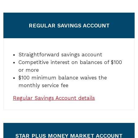
REGULAR SAVINGS ACCOUNT
Straightforward savings account
Competitive interest on balances of $100
or more
$100 minimum balance waives the
monthly service fee
Regular Savings Account details
STAR PLUS MONEY MARKET ACCOUNT