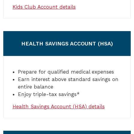
Kids Club Account details
HEALTH SAVINGS ACCOUNT (HSA)
Prepare for qualified medical expenses
Earn interest above standard savings on
entire balance
Enjoy triple-tax savings*
Health Savings Account (HSA) details