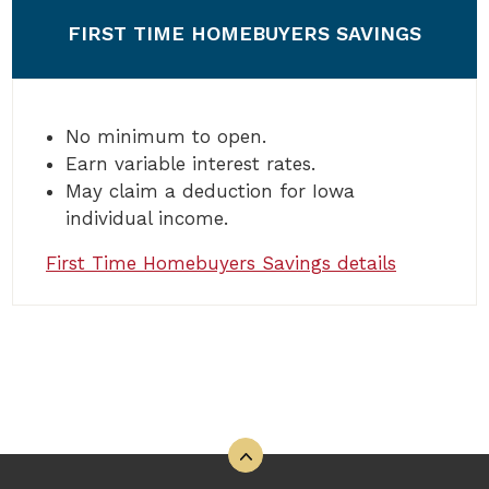
FIRST TIME HOMEBUYERS SAVINGS
No minimum to open.
Earn variable interest rates.
May claim a deduction for Iowa
individual income.
First Time Homebuyers Savings details
Back to the top