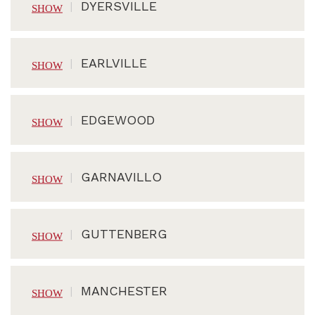
DYERSVILLE
EARLVILLE
EDGEWOOD
GARNAVILLO
GUTTENBERG
MANCHESTER