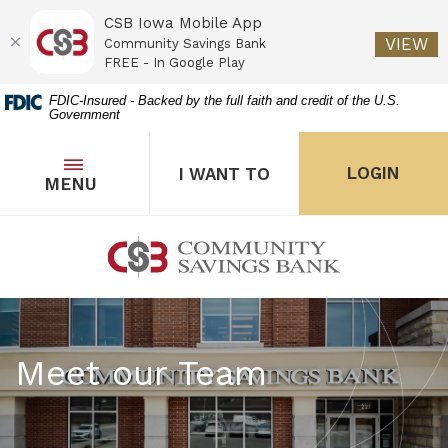
CSB Iowa Mobile App
(O
VIEW
Community Savings Bank
FREE - In Google Play
Home
Download
FDIC-Insured - Backed by the full faith and credit of the U.S.
Government
Skip
Acrobat
to
Reader
main
5.0
OPEN
THE POPUP FOR I WANT 
Open
LOGIN
I WANT TO
TOGGLE
MENU
the popup for Onl
content
or
Skip
higher
to
to
Community Savings Bank
footer
view
.pdf
files.
Meet our Team