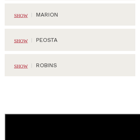
MARION
PEOSTA
ROBINS