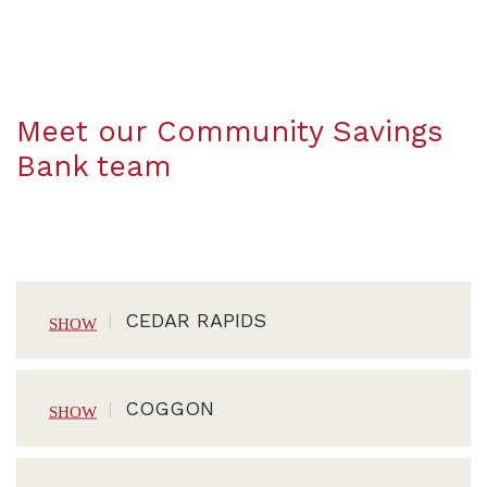
Meet our Community Savings
Bank team
CEDAR RAPIDS
COGGON