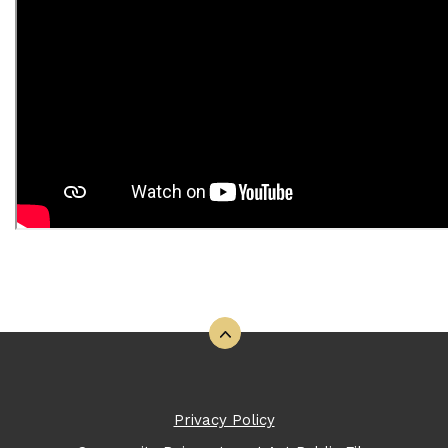
Back to the top
Privacy Policy