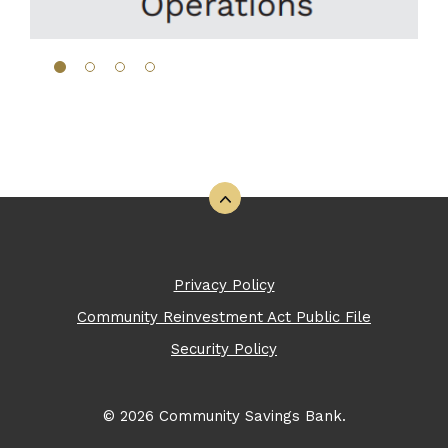
Back to the top
Privacy Policy
Community Reinvestment Act Public File
Security Policy
©
2026
Community Savings Bank.