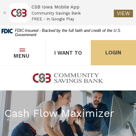
CSB Iowa Mobile App
(O
VIEW
Community Savings Bank
FREE - In Google Play
Home
Download
FDIC-Insured - Backed by the full faith and credit of the U.S.
Government
Skip
Acrobat
to
Reader
main
5.0
OPEN
THE POPUP FOR I WANT 
Open
LOGIN
I WANT TO
TOGGLE
MENU
the popup for Onl
content
or
Skip
higher
to
to
Community Savings Bank
footer
view
.pdf
files.
Cash Flow Maximizer