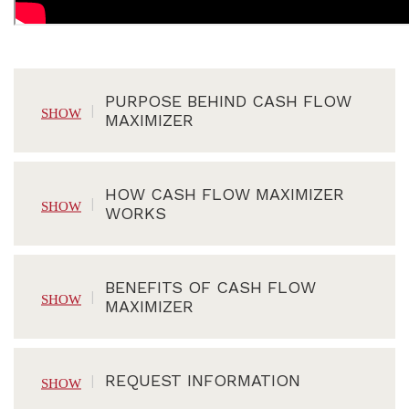
PURPOSE BEHIND CASH FLOW
MAXIMIZER
HOW CASH FLOW MAXIMIZER
WORKS
BENEFITS OF CASH FLOW
MAXIMIZER
REQUEST INFORMATION