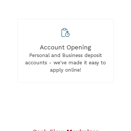
Account Opening
Personal and Business deposit
accounts - we've made it easy to
apply online!