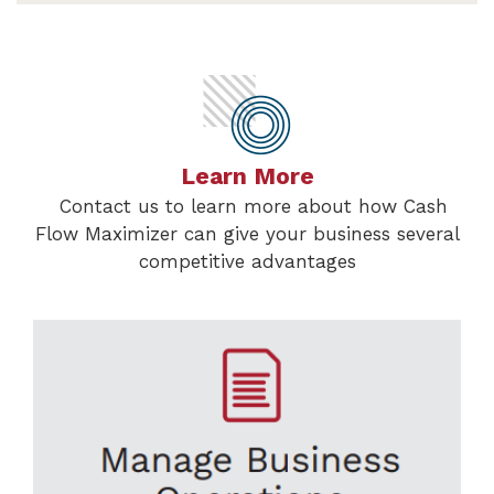
Learn More
Contact us to learn more about how Cash
Flow Maximizer can give your business several
competitive advantages