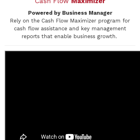
Cash Flow
Maximizer
Powered by Business Manager
Rely on the Cash Flow Maximizer program for
cash flow assistance and key management
reports that enable business growth.