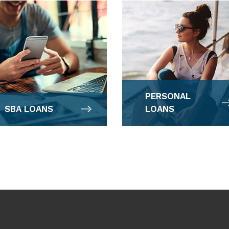
PERSONAL
SBA LOANS
LOANS