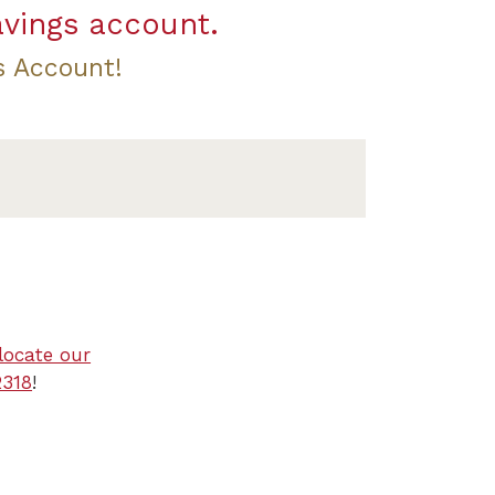
avings account.
s Account!
locate our
2318
!