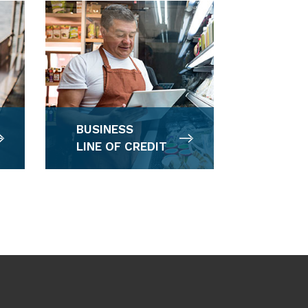
BUSINESS
LINE OF CREDIT