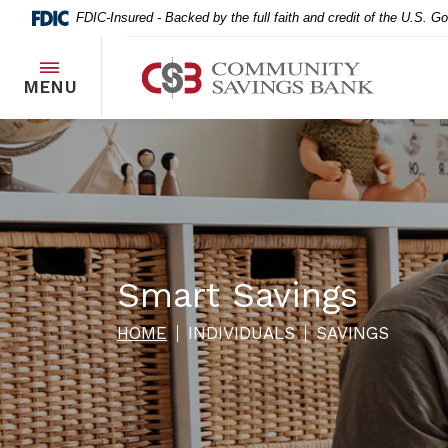
Home
Download
FDIC-Insured - Backed by the full faith and credit of the U.S. 
Skip
Acrobat
to
Reader
Community Savings Bank
main
5.0
TOGGLE
MENU
content
or
Skip
higher
to
to
footer
view
.pdf
files.
Smart Savings
HOME
INDIVIDUALS
SAVINGS