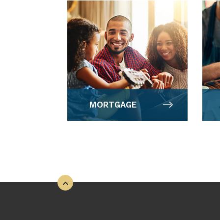
MORTGAGE
Back to the top