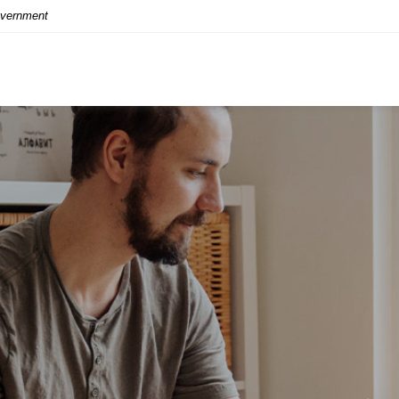
Government