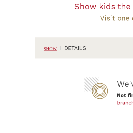
Show kids the 
Visit one
DETAILS
We'
Not fi
branc