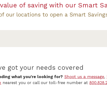
value of saving with our Smart S
 of our locations to open a Smart Saving
ve got your needs covered
nding what you're looking for?
Shoot us a message
,
h
nearest you or call our toll-free number at
800.828.