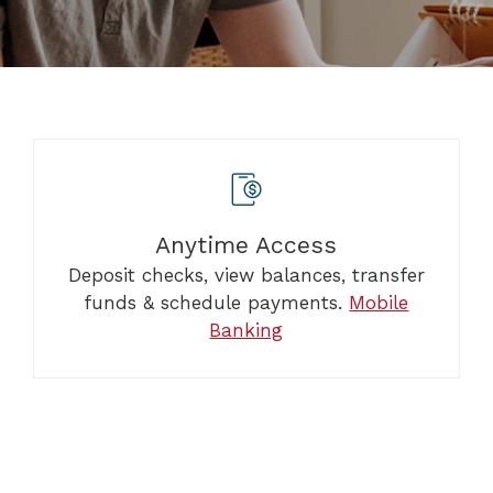
Anytime Access
Deposit checks, view balances, transfer
funds & schedule payments.
Mobile
Banking