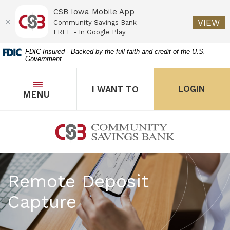
CSB Iowa Mobile App
(O
VIEW
Community Savings Bank
FREE - In Google Play
Home
Download
FDIC-Insured - Backed by the full faith and credit of the U.S.
Government
Skip
Acrobat
to
Reader
main
5.0
OPEN
THE POPUP FOR I WANT 
Open
LOGIN
I WANT TO
TOGGLE
MENU
the popup for Onl
content
or
Skip
higher
to
to
Community Savings Bank
footer
view
.pdf
files.
Remote Deposit
Capture