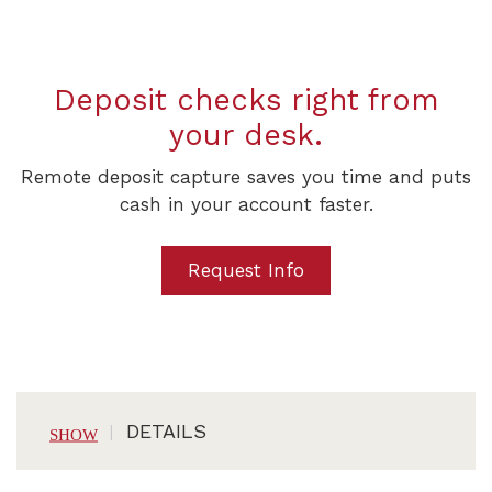
Deposit checks right from
your desk.
Remote deposit capture saves you time and puts
cash in your account faster.
Request Info
DETAILS