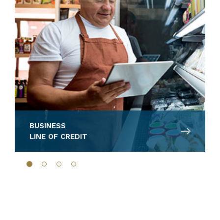
BUSINESS
LINE OF CREDIT