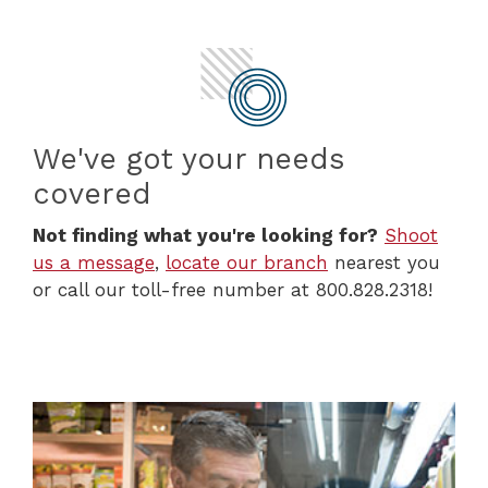
We've got your needs
covered
Not finding what you're looking for?
Shoot
us a message
,
locate our branch
nearest you
or call our toll-free number at 800.828.2318!