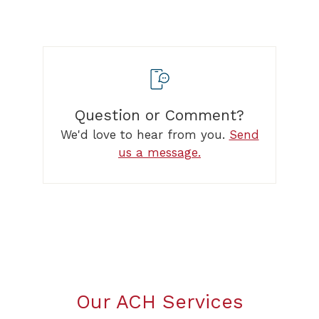
Question or Comment?
We'd love to hear from you.
Send
us a message.
Our ACH Services