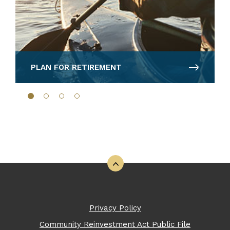
PLAN FOR RETIREMENT
Back to the top
Privacy Policy
Community Reinvestment Act Public File