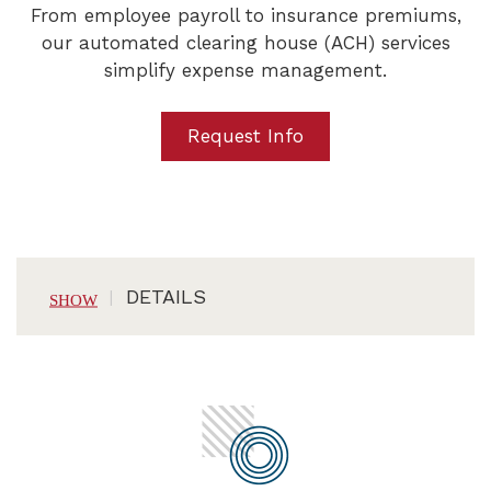
From employee payroll to insurance premiums,
our automated clearing house (ACH) services
simplify expense management.
Request Info
DETAILS