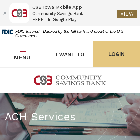
CSB Iowa Mobile App
(O
VIEW
Community Savings Bank
FREE - In Google Play
Home
Download
FDIC-Insured - Backed by the full faith and credit of the U.S.
Government
Skip
Acrobat
to
Reader
main
5.0
OPEN
THE POPUP FOR I WANT 
Open
LOGIN
I WANT TO
TOGGLE
MENU
the popup for Onl
content
or
Skip
higher
to
to
Community Savings Bank
footer
view
.pdf
files.
ACH Services