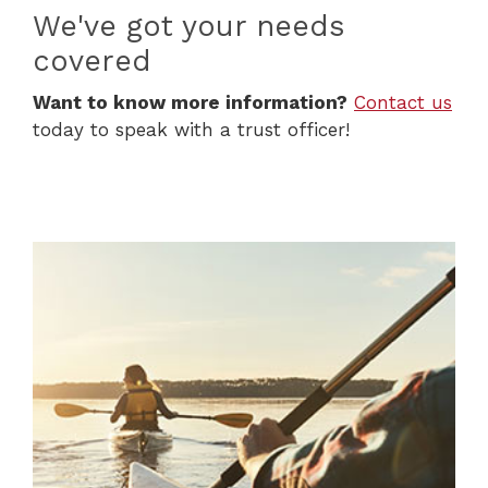
We've got your needs
covered
(Op
Want to know more information?
Contact us
today to speak with a trust officer!