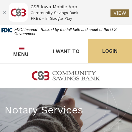
CSB Iowa Mobile App
(O
VIEW
Community Savings Bank
FREE - In Google Play
Home
Download
FDIC-Insured - Backed by the full faith and credit of the U.S.
Government
Skip
Acrobat
to
Reader
main
5.0
OPEN
THE POPUP FOR I WANT 
Open
LOGIN
I WANT TO
TOGGLE
MENU
the popup for Onl
content
or
Skip
higher
to
to
Community Savings Bank
footer
view
.pdf
files.
Notary Services