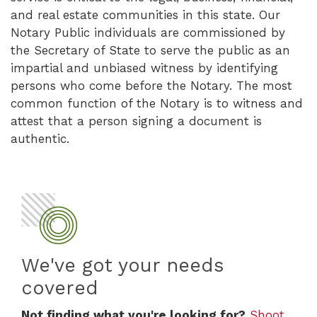
and real estate communities in this state. Our
Notary Public individuals are commissioned by
the Secretary of State to serve the public as an
impartial and unbiased witness by identifying
persons who come before the Notary. The most
common function of the Notary is to witness and
attest that a person signing a document is
authentic.
We've got your needs
covered
Not finding what you're looking for?
Shoot