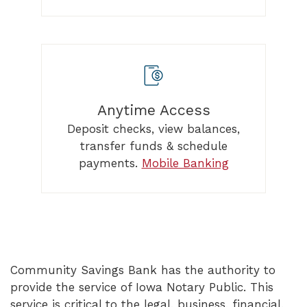
Anytime Access
Deposit checks, view balances,
transfer funds & schedule
payments.
Mobile Banking
Community Savings Bank has the authority to
provide the service of Iowa Notary Public. This
service is critical to the legal, business, financial,