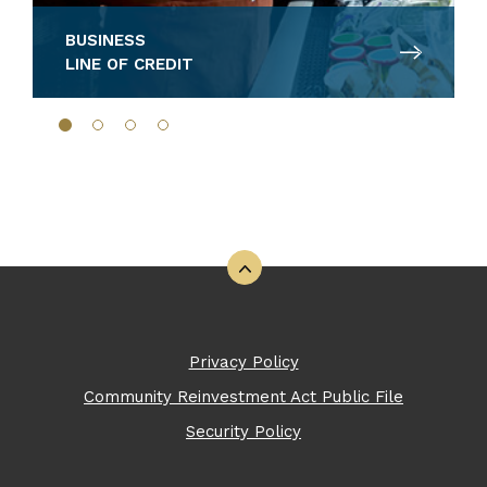
BUSINESS
LINE OF CREDIT
Back to the top
Privacy Policy
Community Reinvestment Act Public File
Security Policy