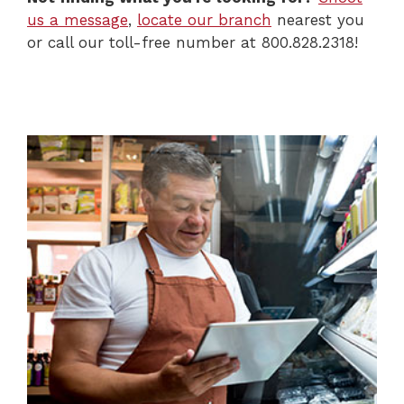
us a message
,
locate our branch
nearest you
or call our toll-free number at 800.828.2318!