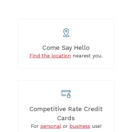
Come Say Hello
Find the location
nearest you.
Competitive Rate Credit
Cards
For
personal
or
business
use!