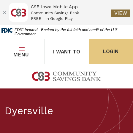
CSB Iowa Mobile App
(O
VIEW
Community Savings Bank
FREE - In Google Play
Home
Download
FDIC-Insured - Backed by the full faith and credit of the U.S.
Government
Skip
Acrobat
to
Reader
main
5.0
OPEN
THE POPUP FOR I WANT 
Open
LOGIN
I WANT TO
TOGGLE
MENU
the popup for Onl
content
or
Skip
higher
to
to
Community Savings Bank
footer
view
.pdf
files.
Dyersville