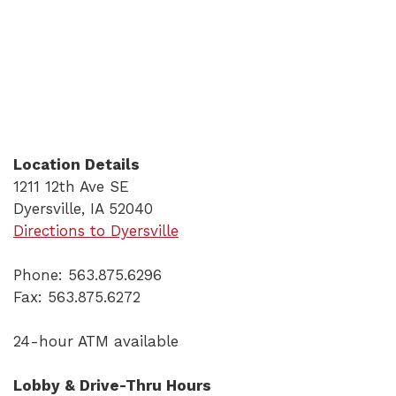
Location Details
1211 12th Ave SE
Dyersville, IA 52040
(Opens in a new Window)
Directions to Dyersville
Phone: 563.875.6296
Fax: 563.875.6272
24-hour ATM available
Lobby & Drive-Thru Hours