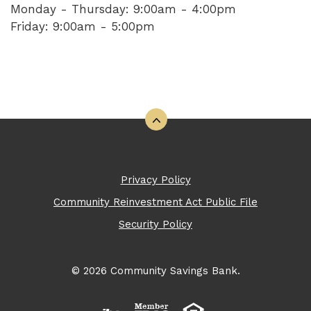
Monday - Thursday: 9:00am - 4:00pm
Friday: 9:00am - 5:00pm
Back to the top
Privacy Policy
Community Reinvestment Act Public File
Security Policy
©
2026
Community Savings Bank.