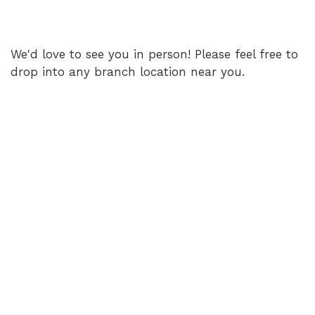
We'd love to see you in person! Please feel free to
drop into any branch location near you.