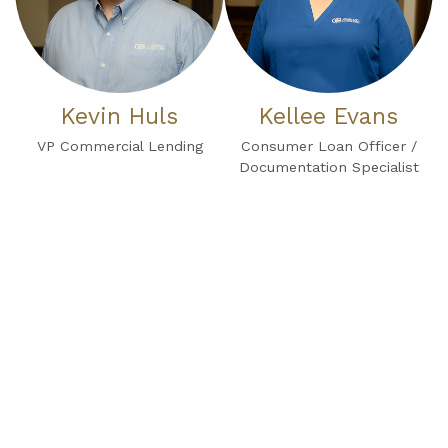
Kevin Huls
Kellee Evans
VP Commercial Lending
Consumer Loan Officer /
Documentation Specialist