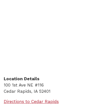
Location Details
100 1st Ave NE #116
Cedar Rapids, IA 52401
(Opens in a new Window)
Directions to Cedar Rapids