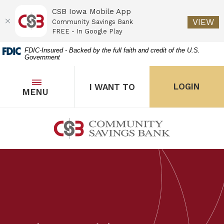
CSB Iowa Mobile App
(O
VIEW
Community Savings Bank
FREE - In Google Play
Home
Download
FDIC-Insured - Backed by the full faith and credit of the U.S.
Government
Skip
Acrobat
to
Reader
main
5.0
OPEN
THE POPUP FOR I WANT 
Open
LOGIN
I WANT TO
TOGGLE
MENU
the popup for Onl
content
or
Skip
higher
to
to
Community Savings Bank
footer
view
.pdf
files.