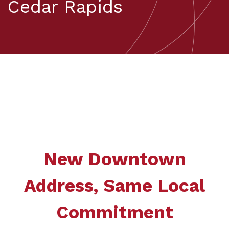
Cedar Rapids
New Downtown
Address, Same Local
Commitment