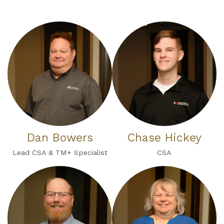
Dan Bowers
Chase Hickey
Lead CSA & TM+ Specialist
CSA