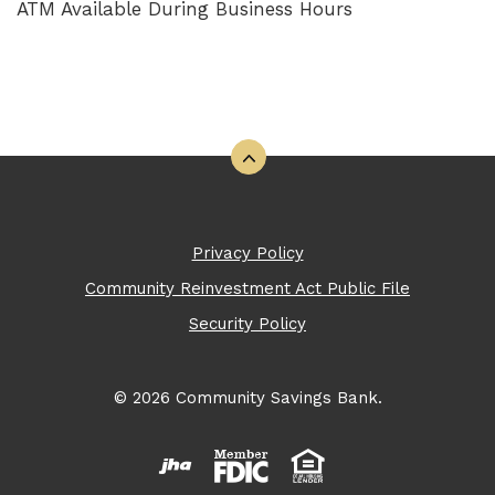
ATM Available During Business Hours
Back to the top
Privacy Policy
Community Reinvestment Act Public File
Security Policy
©
2026
Community Savings Bank.
Created by Banno
Member FDIC