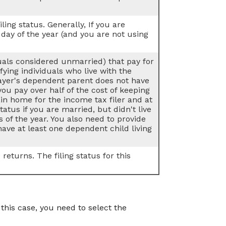
iling status. Generally, If you are
 day of the year (and you are not using
duals considered unmarried) that pay for
ying individuals who live with the
payer's dependent parent does not have
 you pay over half of the cost of keeping
n home for the income tax filer and at
tatus if you are married, but didn't live
 of the year. You also need to provide
ave at least one dependent child living
returns. The filing status for this
is case, you need to select the