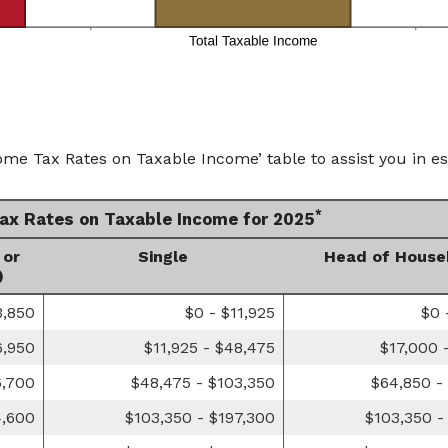
ome Tax Rates on Taxable Income’ table to assist you in es
*
Tax Rates on Taxable Income for 2025
 or
Single
Head of House
)
3,850
$0 - $11,925
$0 
6,950
$11,925 - $48,475
$17,000 
6,700
$48,475 - $103,350
$64,850 -
4,600
$103,350 - $197,300
$103,350 -