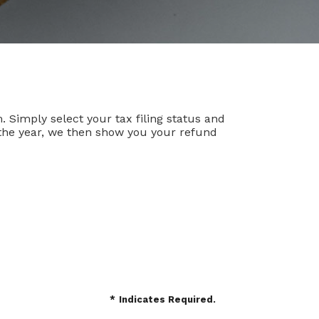
m. Simply select your tax filing status and
r the year, we then show you your refund
*
Indicates Required.