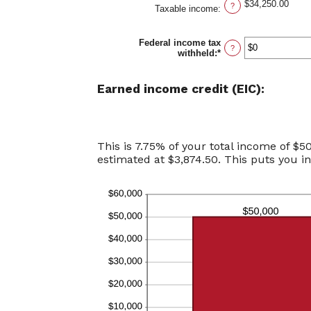
$34,250.00
?
Taxable income
:
Federal income tax
?
withheld
:
*
Enter
an
amount
between
Earned income credit (EIC):
$0
and
$1,000,000
This is 7.75% of your total income of $5
estimated at $3,874.50. This puts you i