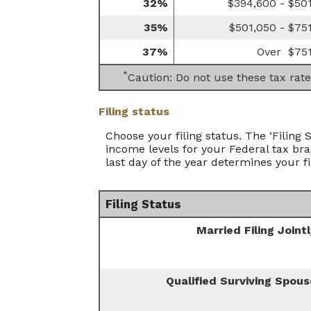
32%
$394,600 - $50
35%
$501,050 - $75
37%
Over $75
*
Caution: Do not use these tax rate
Filing status
Choose your filing status. The ‘Filing 
income levels for your Federal tax bra
last day of the year determines your fi
Filing Status
Married Filing Joint
Qualified Surviving Spous