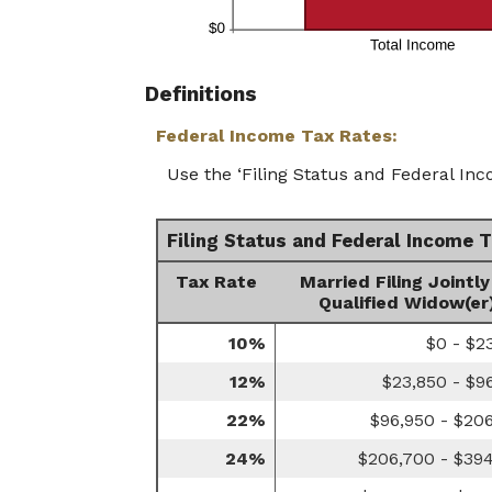
Definitions
Federal Income Tax Rates:
Use the ‘Filing Status and Federal Inc
Filing Status and Federal Income 
Tax Rate
Married Filing Jointly
Qualified Widow(er
10%
$0 - $2
12%
$23,850 - $9
22%
$96,950 - $20
24%
$206,700 - $39