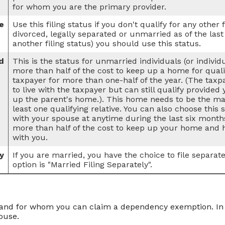
for whom you are the primary provider.
e
Use this filing status if you don't qualify for any other f
divorced, legally separated or unmarried as of the last
another filing status) you should use this status.
d
This is the status for unmarried individuals (or indivi
more than half of the cost to keep up a home for qualif
taxpayer for more than one-half of the year. (The tax
to live with the taxpayer but can still qualify provided
up the parent's home.). This home needs to be the mai
least one qualifying relative. You can also choose this s
with your spouse at anytime during the last six months
more than half of the cost to keep up your home and h
with you.
y
If you are married, you have the choice to file separate 
option is "Married Filing Separately".
nd for whom you can claim a dependency exemption. In th
ouse.