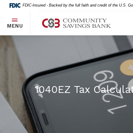
Home
Download
FDIC-Insured - Backed by the full faith and credit of the U.S. 
Skip
Acrobat
to
Reader
Community Savings Bank
main
5.0
TOGGLE
MENU
content
or
Skip
higher
to
to
footer
view
.pdf
files.
1040EZ Tax Calcula