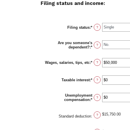
Filing status and income:
Filing status
:
*
?
Are you someone's
?
dependent?
:
*
Wages, salaries, tips, etc
:
*
Enter
?
an
amount
between
Taxable interest
:
*
$0
Enter
?
and
an
$10,000,000
amount
between
Unemployment
$0
?
compensation
:
*
Enter
and
an
$10,000,000
amount
between
$15,750.00
?
Standard deduction
:
$0
and
$10,000,000