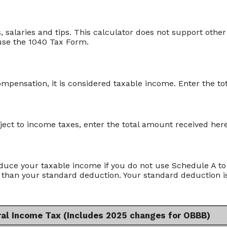
 salaries and tips. This calculator does not support other
use the 1040 Tax Form.
pensation, it is considered taxable income. Enter the to
bject to income taxes, enter the total amount received here
duce your taxable income if you do not use Schedule A to 
 than your standard deduction. Your standard deduction is
ral Income Tax (Includes 2025 changes for OBBB)