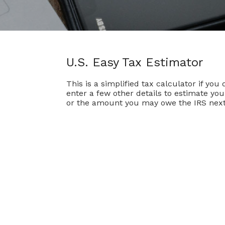
U.S. Easy Tax Estimator
This is a simplified tax calculator if you
enter a few other details to estimate yo
or the amount you may owe the IRS next 