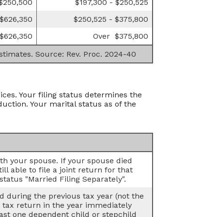
 $250,500
$197,300 - $250,525
 $626,350
$250,525 - $375,800
$626,350
Over $375,800
estimates. Source: Rev. Proc. 2024-40
ices. Your filing status determines the
duction. Your marital status as of the
with your spouse. If your spouse died
l able to file a joint return for that
status "Married Filing Separately".
ed during the previous tax year (not the
t tax return in the year immediately
least one dependent child or stepchild