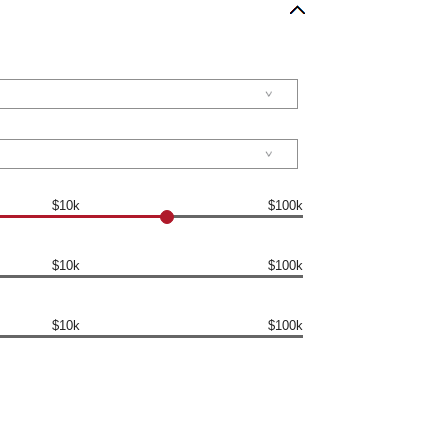
$10k
$100k
$10k
$100k
$10k
$100k