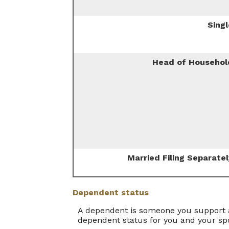
Singl
Head of Househol
Married Filing Separatel
Dependent status
A dependent is someone you support a
dependent status for you and your sp