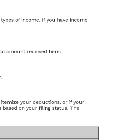
 types of income. If you have income
tal amount received here.
.
itemize your deductions, or if your
 based on your filing status. The