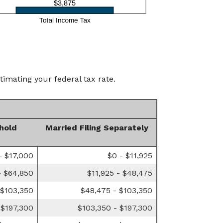
timating your federal tax rate.
hold
Married Filing Separately
- $17,000
$0 - $11,925
- $64,850
$11,925 - $48,475
 $103,350
$48,475 - $103,350
 $197,300
$103,350 - $197,300