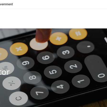
Government
tor