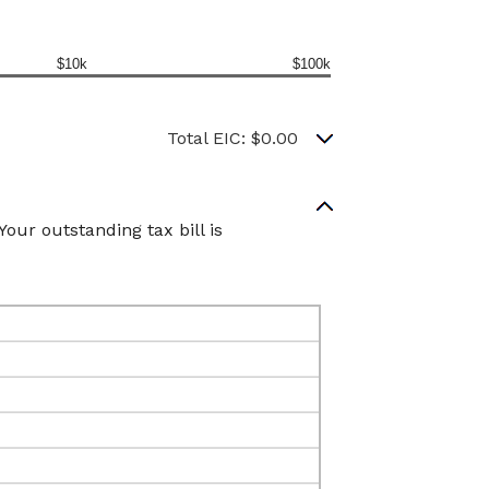
$10k
$100k
Total EIC: $0.00
our outstanding tax bill is