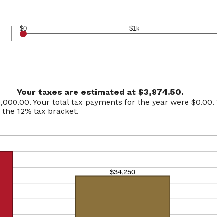
$0
$1k
Your taxes are estimated at $3,874.50.
0,000.00. Your total tax payments for the year were $0.00. Y
n the 12% tax bracket.