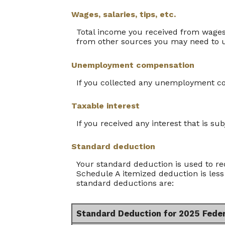
Wages, salaries, tips, etc.
Total income you received from wages,
from other sources you may need to 
Unemployment compensation
If you collected any unemployment com
Taxable interest
If you received any interest that is su
Standard deduction
Your standard deduction is used to re
Schedule A itemized deduction is less
standard deductions are:
Standard Deduction for 2025 Fede