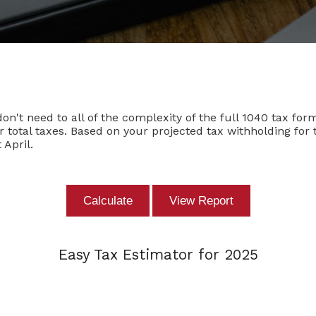
 don't need to all of the complexity of the full 1040 tax for
ur total taxes. Based on your projected tax withholding fo
April.
Easy Tax Estimator for 2025