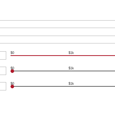
$0
$1k
$0
$1k
$0
$1k