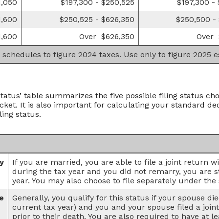
1,050
$197,300 - $250,525
$197,300 -
1,600
$250,525 - $626,350
$250,500 -
1,600
Over $626,350
Over 
 schedules to figure 2024 taxes. Use only to figure 2025 
Status’ table summarizes the five possible filing status cho
cket. It is also important for calculating your standard de
ling status.
ly
If you are married, you are able to file a joint return 
during the tax year and you did not remarry, you are stil
year. You may also choose to file separately under the 
e
Generally, you qualify for this status if your spouse di
current tax year) and you and your spouse filed a join
prior to their death. You are also required to have at 