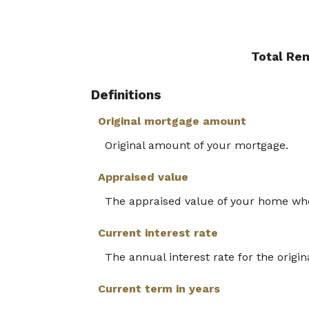
Total Re
Definitions
Original mortgage amount
Original amount of your mortgage.
Appraised value
The appraised value of your home wh
Current interest rate
The annual interest rate for the origin
Current term in years