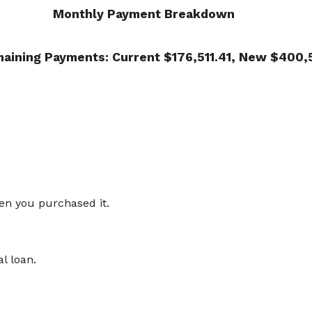
Monthly Payment Breakdown
maining Payments: Current $176,511.41, New $400,
en you purchased it.
al loan.