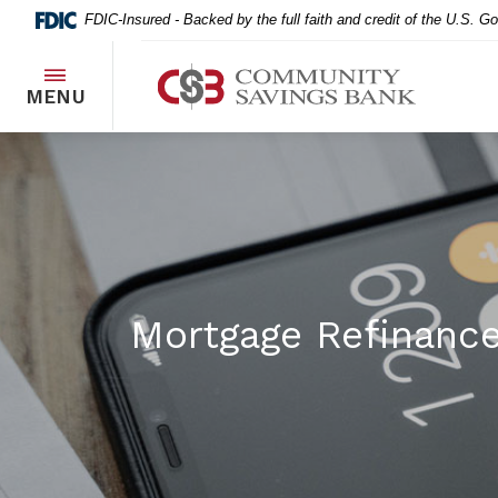
Home
Download
FDIC-Insured - Backed by the full faith and credit of the U.S. 
Skip
Acrobat
to
Reader
Community Savings Bank
main
5.0
TOGGLE
MENU
content
or
Skip
higher
to
to
footer
view
.pdf
files.
Mortgage Refinance