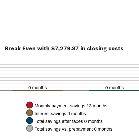
Break Even with $7,279.87 in closing costs