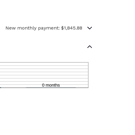
New monthly payment: $1,845.88