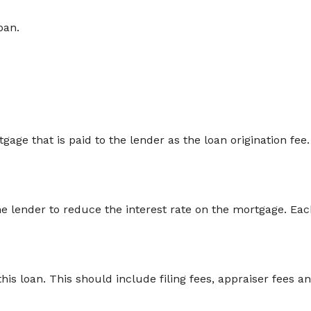
oan.
age that is paid to the lender as the loan origination fee. T
he lender to reduce the interest rate on the mortgage. Eac
 this loan. This should include filing fees, appraiser fees 