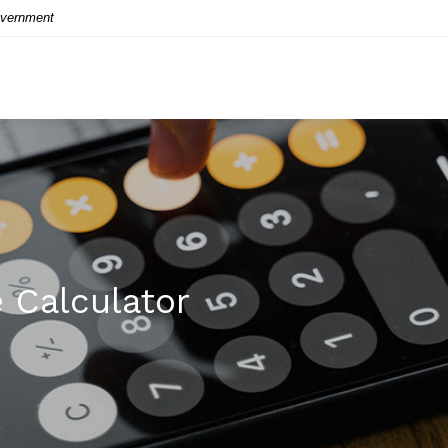
Government
 Calculator