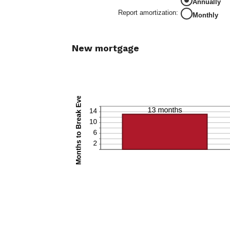
Annually
0%
and
Report amortization
:
Monthly
50%
New mortgage