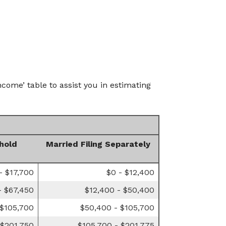
come’ table to assist you in estimating
hold
Married Filing Separately
- $17,700
$0 - $12,400
- $67,450
$12,400 - $50,400
 $105,700
$50,400 - $105,700
 $201,750
$105,700 - $201,775