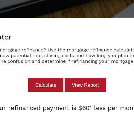
ator
 mortgage refinance? Use the mortgage refinance calculato
e new potential rate, closing costs and how long you plan 
the confusion and determine if refinancing your mortgage i
ur refinanced payment is $601 less per mon