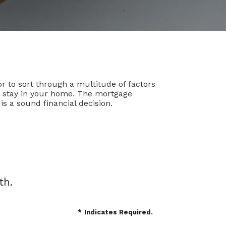
r to sort through a multitude of factors
to stay in your home. The mortgage
s a sound financial decision.
th.
*
Indicates Required.