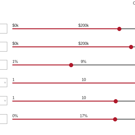
$0k
$200k
$0k
$200k
1%
9%
1
10
1
10
0%
17%