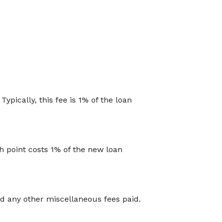
ypically, this fee is 1% of the loan
h point costs 1% of the new loan
and any other miscellaneous fees paid.