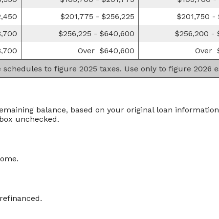
2,450
$201,775 - $256,225
$201,750 -
8,700
$256,225 - $640,600
$256,200 -
,700
Over $640,600
Over 
e schedules to figure 2025 taxes. Use only to figure 2026 
remaining balance, based on your original loan information
 box unchecked.
home.
 refinanced.