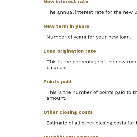
New interest rate
The annual interest rate for the new l
New term in years
Number of years for your new loan.
Loan origination rate
This is the percentage of the new mortg
balance.
Points paid
This is the number of points paid to t
amount.
Other closing costs
Estimate of all other closing costs for