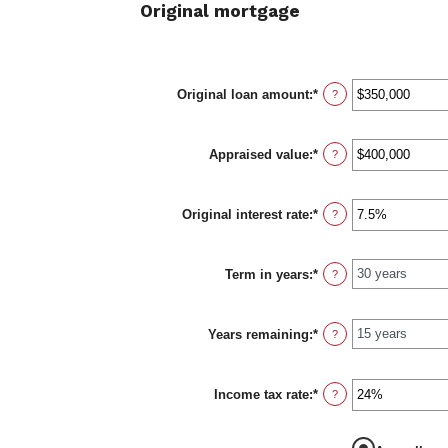
Original mortgage
Original loan amount
:
*
Enter
?
an
amount
between
Appraised value
:
*
$0
Enter
?
and
an
$250,000,000
amount
between
Original interest rate
:
*
$0
Enter
?
and
an
$250,000,000
amount
between
Term in years
:
*
1%
?
and
25%
Years remaining
:
*
?
Income tax rate
:
*
Enter
?
an
amount
between