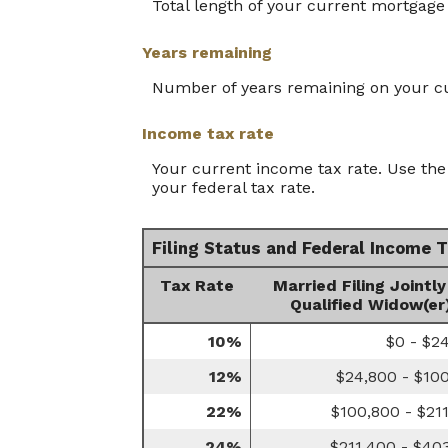
Total length of your current mortgage 
Years remaining
Number of years remaining on your c
Income tax rate
Your current income tax rate. Use the 
your federal tax rate.
Filing Status and Federal Income 
Tax Rate
Married Filing Jointly
Qualified Widow(er
10%
$0 - $2
12%
$24,800 - $10
22%
$100,800 - $21
24%
$211,400 - $40