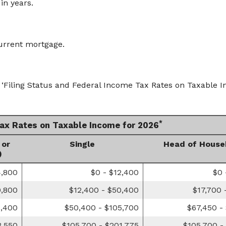
in years.
urrent mortgage.
‘Filing Status and Federal Income Tax Rates on Taxable In
*
Tax Rates on Taxable Income for 2026
 or
Single
Head of House
)
4,800
$0 - $12,400
$0 
0,800
$12,400 - $50,400
$17,700 
1,400
$50,400 - $105,700
$67,450 -
3,550
$105,700 - $201,775
$105,700 -