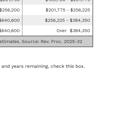
 $256,200
$201,775 - $256,225
 $640,600
$256,225 - $384,350
$640,600
Over $384,350
estimates. Source: Rev. Proc. 2025-32
 and years remaining, check this box.