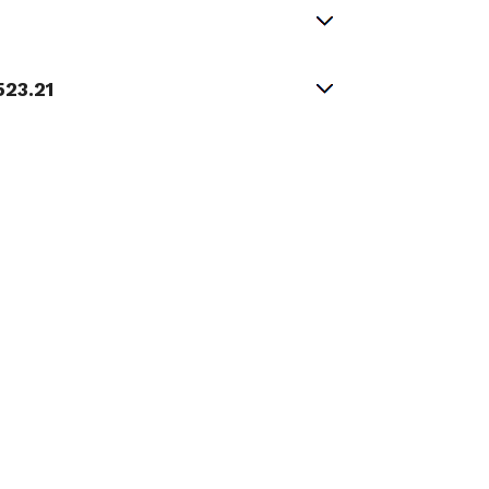
523.21