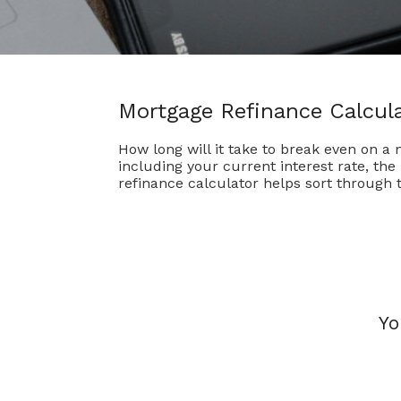
Mortgage Refinance Calcul
How long will it take to break even on a
including your current interest rate, th
refinance calculator helps sort through 
Yo