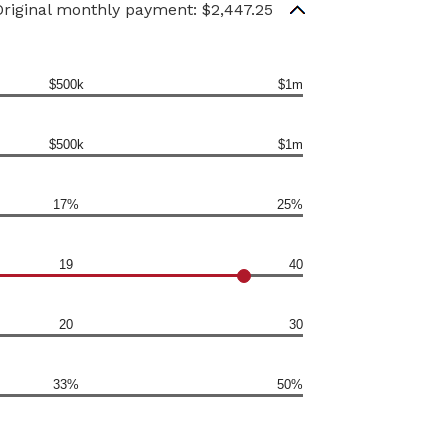
Original monthly payment: $2,447.25
$500k
$1m
$500k
$1m
17%
25%
19
40
20
30
33%
50%