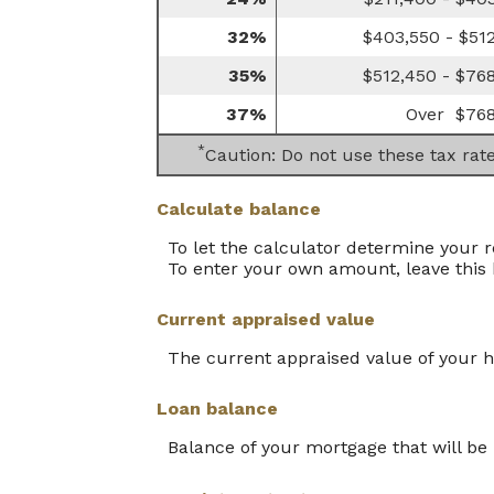
32%
$403,550 - $51
35%
$512,450 - $76
37%
Over $768
*
Caution: Do not use these tax rat
Calculate balance
To let the calculator determine your 
To enter your own amount, leave this
Current appraised value
The current appraised value of your 
Loan balance
Balance of your mortgage that will be