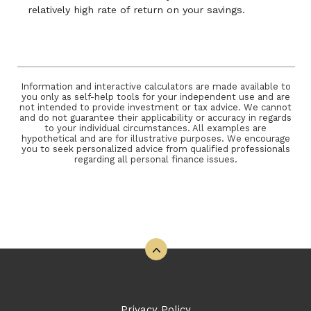
relatively high rate of return on your savings.
Information and interactive calculators are made available to
you only as self-help tools for your independent use and are
not intended to provide investment or tax advice. We cannot
and do not guarantee their applicability or accuracy in regards
to your individual circumstances. All examples are
hypothetical and are for illustrative purposes. We encourage
you to seek personalized advice from qualified professionals
regarding all personal finance issues.
Back to the top
Privacy Policy