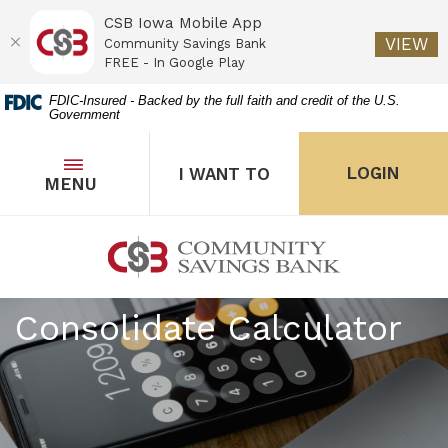
CSB Iowa Mobile App
(O
VIEW
Community Savings Bank
FREE - In Google Play
Home
Download
FDIC-Insured - Backed by the full faith and credit of the U.S.
Government
Skip
Acrobat
to
Reader
main
5.0
OPEN
THE POPUP FOR I WANT 
Open
LOGIN
I WANT TO
TOGGLE
MENU
the popup for Onl
content
or
Skip
higher
to
to
Community Savings Bank
footer
view
.pdf
Consolidate Calculator
files.