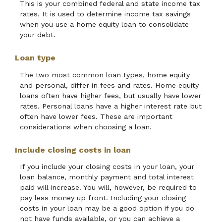
This is your combined federal and state income tax
rates. It is used to determine income tax savings
when you use a home equity loan to consolidate
your debt.
Loan type
The two most common loan types, home equity
and personal, differ in fees and rates. Home equity
loans often have higher fees, but usually have lower
rates. Personal loans have a higher interest rate but
often have lower fees. These are important
considerations when choosing a loan.
Include closing costs in loan
If you include your closing costs in your loan, your
loan balance, monthly payment and total interest
paid will increase. You will, however, be required to
pay less money up front. Including your closing
costs in your loan may be a good option if you do
not have funds available, or you can achieve a