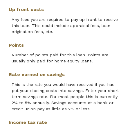
Up front costs
Any fees you are required to pay up front to receive
this loan. This could include appraisal fees, loan
origination fees, etc.
Points
Number of points paid for this loan. Points are
usually only paid for home equity loans.
Rate earned on savings
This is the rate you would have received if you had
put your closing costs into savings. Enter your short
term savings rate. For most people this is currently
2% to 5% annually. Savings accounts at a bank or
credit union pay as little as 2% or less.
Income tax rate