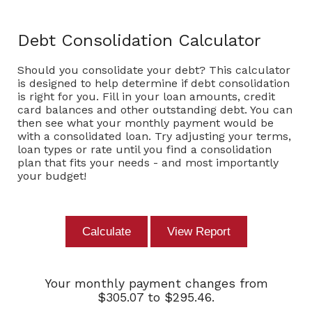
Debt Consolidation Calculator
Should you consolidate your debt? This calculator
is designed to help determine if debt consolidation
is right for you. Fill in your loan amounts, credit
card balances and other outstanding debt. You can
then see what your monthly payment would be
with a consolidated loan. Try adjusting your terms,
loan types or rate until you find a consolidation
plan that fits your needs - and most importantly
your budget!
Your monthly payment changes from
$305.07 to $295.46.