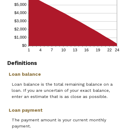
Definitions
Loan balance
Loan balance is the total remaining balance on a
loan. If you are uncertain of your exact balance,
enter an estimate that is as close as possible.
Loan payment
The payment amount is your current monthly
payment.