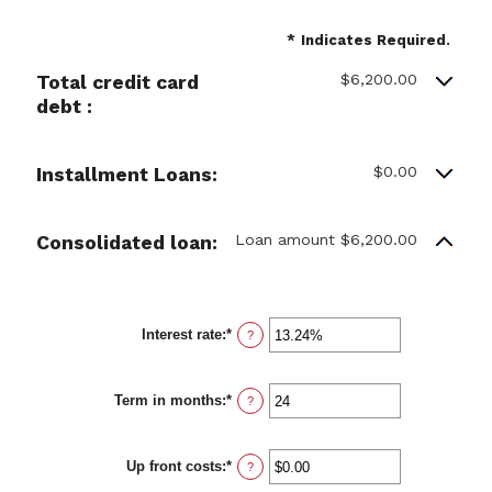
*
Indicates Required.
$6,200.00
Total credit card
debt :
$0.00
Installment Loans:
Loan amount $6,200.00
Consolidated loan:
Interest rate
:
*
Enter
?
an
amount
between
Term in months
:
*
0%
Enter
?
and
an
36%
amount
between
Up front costs
:
*
12
Enter
?
and
an