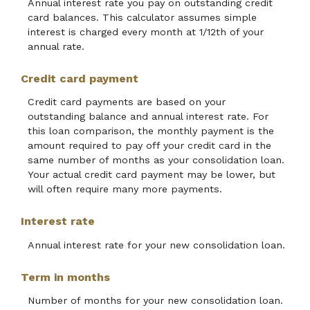
Annual interest rate you pay on outstanding credit
card balances. This calculator assumes simple
interest is charged every month at 1/12th of your
annual rate.
Credit card payment
Credit card payments are based on your
outstanding balance and annual interest rate. For
this loan comparison, the monthly payment is the
amount required to pay off your credit card in the
same number of months as your consolidation loan.
Your actual credit card payment may be lower, but
will often require many more payments.
Interest rate
Annual interest rate for your new consolidation loan.
Term in months
Number of months for your new consolidation loan.