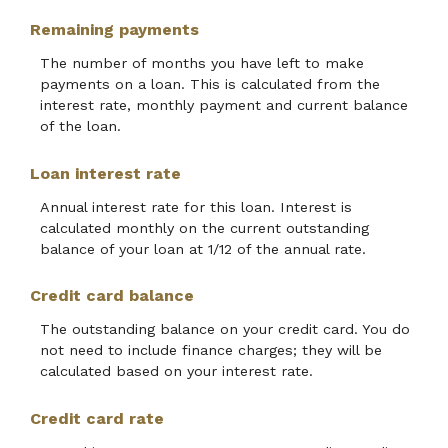
Remaining payments
The number of months you have left to make
payments on a loan. This is calculated from the
interest rate, monthly payment and current balance
of the loan.
Loan interest rate
Annual interest rate for this loan. Interest is
calculated monthly on the current outstanding
balance of your loan at 1/12 of the annual rate.
Credit card balance
The outstanding balance on your credit card. You do
not need to include finance charges; they will be
calculated based on your interest rate.
Credit card rate