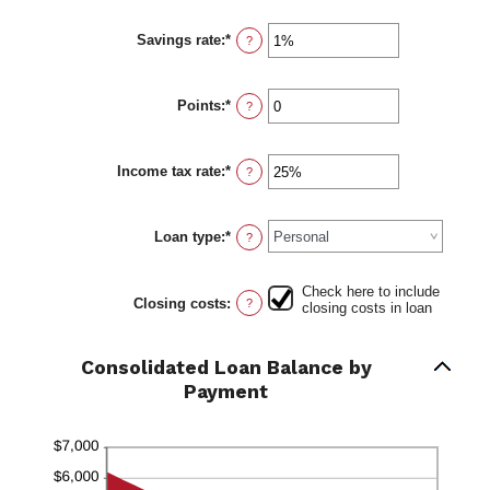
360
amount
between
Savings rate
:
*
$0.00
Enter
?
and
an
$10,000.00
amount
between
Points
:
*
0%
Enter
?
and
an
20%
amount
between
Income tax rate
:
*
0
Enter
?
and
an
6
amount
between
Loan type
:
*
0%
?
and
50%
Check here to include
Closing costs
:
?
closing costs in loan
Consolidated Loan Balance by
Payment