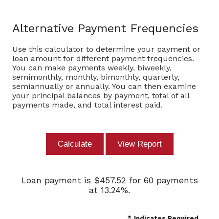
Alternative Payment Frequencies
Use this calculator to determine your payment or
loan amount for different payment frequencies.
You can make payments weekly, biweekly,
semimonthly, monthly, bimonthly, quarterly,
semiannually or annually. You can then examine
your principal balances by payment, total of all
payments made, and total interest paid.
Loan payment is $457.52 for 60 payments
at 13.24%.
*
Indicates Required.