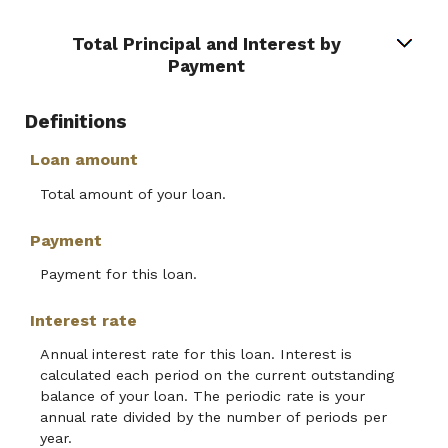
Total Principal and Interest by
Payment
Definitions
Loan amount
Total amount of your loan.
Payment
Payment for this loan.
Interest rate
Annual interest rate for this loan. Interest is
calculated each period on the current outstanding
balance of your loan. The periodic rate is your
annual rate divided by the number of periods per
year.