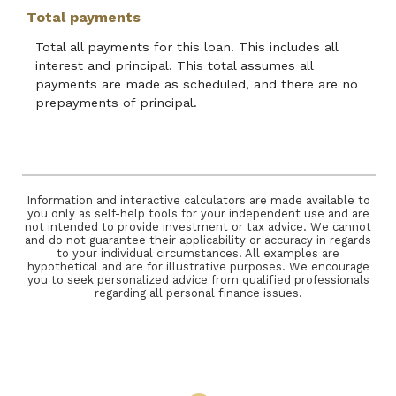
Total payments
Total all payments for this loan. This includes all
interest and principal. This total assumes all
payments are made as scheduled, and there are no
prepayments of principal.
Information and interactive calculators are made available to
you only as self-help tools for your independent use and are
not intended to provide investment or tax advice. We cannot
and do not guarantee their applicability or accuracy in regards
to your individual circumstances. All examples are
hypothetical and are for illustrative purposes. We encourage
you to seek personalized advice from qualified professionals
regarding all personal finance issues.