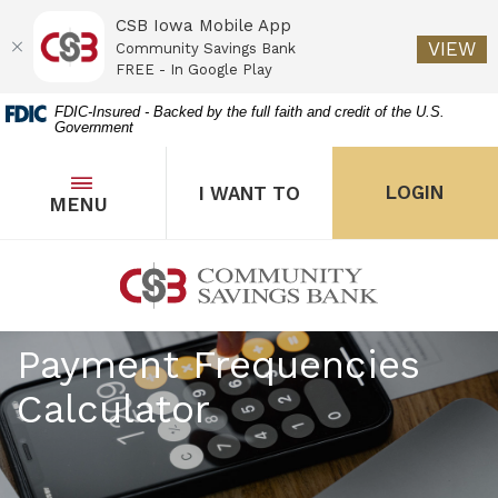
CSB Iowa Mobile App
(O
VIEW
Community Savings Bank
FREE - In Google Play
Home
Download
FDIC-Insured - Backed by the full faith and credit of the U.S.
Government
Skip
Acrobat
to
Reader
main
5.0
OPEN
THE POPUP FOR I WANT 
Open
LOGIN
I WANT TO
TOGGLE
MENU
the popup for Onl
content
or
Skip
higher
to
to
Community Savings Bank
footer
view
.pdf
Payment Frequencies
files.
Calculator