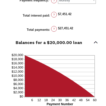
Payment frequency
:
*
1
?
and
480
$7,451.42
?
Total interest paid
:
$27,451.42
?
Total payments
:
Balances for a $20,000.00 loan