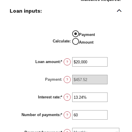
Loan inputs:
Payment
Calculate
:
Amount
Loan amount
:
*
Enter
?
an
amount
between
Payment
:
$0
?
and
$100,000,000
Interest rate
:
*
Enter
?
an
amount
between
Number of payments
:
*
0%
Enter
?
and
an
36%
amount
between