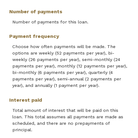
Number of payments
Number of payments for this loan.
Payment frequency
Choose how often payments will be made. The
options are weekly (52 payments per year), bi-
weekly (26 payments per year), semi-monthly (24
payments per year), monthly (12 payments per year),
bi-monthly (6 payments per year), quarterly (4
payments per year), semi-annual (2 payments per
year), and annually (1 payment per year).
Interest paid
Total amount of interest that will be paid on this
loan. This total assumes all payments are made as
scheduled, and there are no prepayments of
principal.