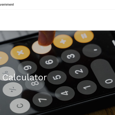
Government
Calculator