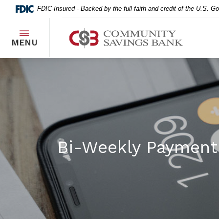
Home
Download
FDIC-Insured - Backed by the full faith and credit of the U.S. 
Skip
Acrobat
to
Reader
Community Savings Bank
main
5.0
TOGGLE
MENU
content
or
Skip
higher
to
to
footer
view
.pdf
files.
Bi-Weekly Payment 