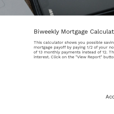
Biweekly Mortgage Calculat
This calculator shows you possible savi
mortgage payoff by paying 1/2 of your n
of 13 monthly payments instead of 12. T
interest. Click on the "View Report" butto
Acc