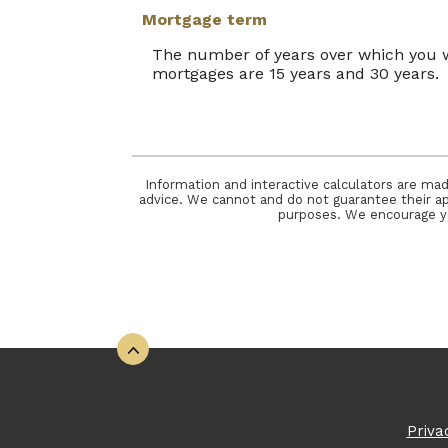
Mortgage term
The number of years over which you 
mortgages are 15 years and 30 years.
Information and interactive calculators are mad
advice. We cannot and do not guarantee their appl
purposes. We encourage you
Back to the top
Priva