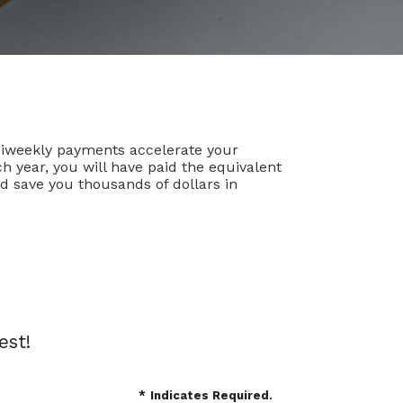
Biweekly payments accelerate your
 year, you will have paid the equivalent
d save you thousands of dollars in
est!
*
Indicates Required.