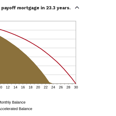
payoff mortgage in 23.3 years.