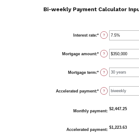
Bi-weekly Payment Calculator Inp
Interest rate
:
*
Enter
?
an
amount
between
Mortgage amount
:
*
0%
Enter
?
and
an
50%
amount
between
Mortgage term
:
*
$0
?
and
$250,000,000
Accelerated payment
:
*
?
$2,447.25
Monthly payment
:
$1,223.63
Accelerated payment
: