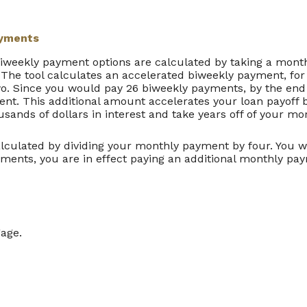
ayments
biweekly payment options are calculated by taking a mon
 The tool calculates an accelerated biweekly payment, fo
o. Since you would pay 26 biweekly payments, by the end 
nt. This additional amount accelerates your loan payoff by
usands of dollars in interest and take years off of your mo
lculated by dividing your monthly payment by four. You
yments, you are in effect paying an additional monthly pa
gage.