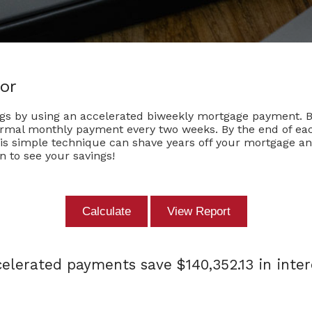
or
ngs by using an accelerated biweekly mortgage payment. 
ormal monthly payment every two weeks. By the end of each
his simple technique can shave years off your mortgage an
n to see your savings!
elerated payments save $140,352.13 in inter