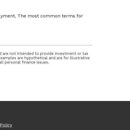
 payment. The most common terms for
nd are not intended to provide investment or tax
examples are hypothetical and are for illustrative
ll personal finance issues.
Policy