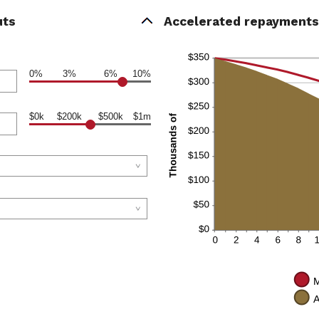
uts
Accelerated repayments 
0%
3%
6%
10%
$0k
$200k
$500k
$1m