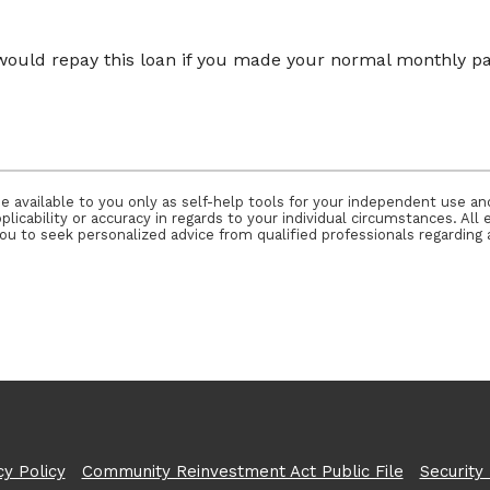
would repay this loan if you made your normal monthly
e available to you only as self-help tools for your independent use a
icability or accuracy in regards to your individual circumstances. All 
 to seek personalized advice from qualified professionals regarding a
cy Policy
Community Reinvestment Act Public File
Security 