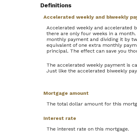
Definitions
Accelerated weekly and biweekly p
Accelerated weekly and accelerated 
there are only four weeks in a month.
monthly payment and dividing it by tw
equivalent of one extra monthly payme
principal. The effect can save you tho
The accelerated weekly payment is ca
Just like the accelerated biweekly pa
Mortgage amount
The total dollar amount for this mort
Interest rate
The interest rate on this mortgage.