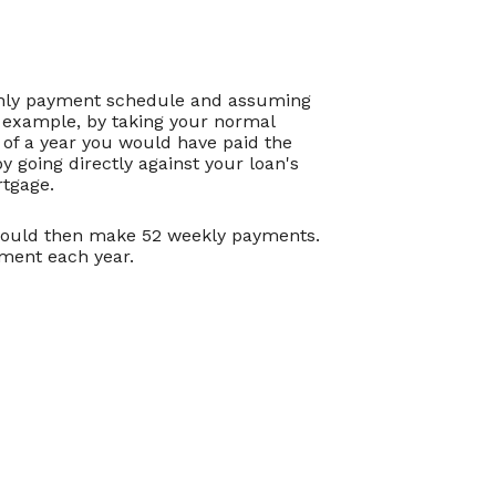
thly payment schedule and assuming
r example, by taking your normal
of a year you would have paid the
 going directly against your loan's
rtgage.
 would then make 52 weekly payments.
yment each year.